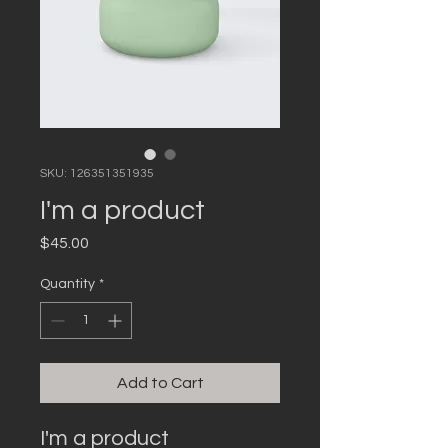
SKU: 126351351935
I'm a product
Price
$45.00
Quantity
*
Add to Cart
I'm a product 